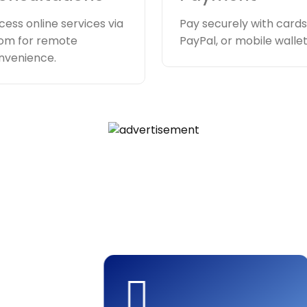
cess online services via
Pay securely with cards
om for remote
PayPal, or mobile wallet
nvenience.
ment