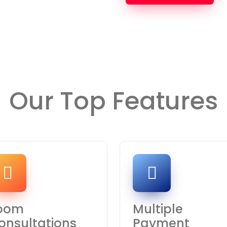
Our Top Features
oom
Multiple
onsultations
Payment