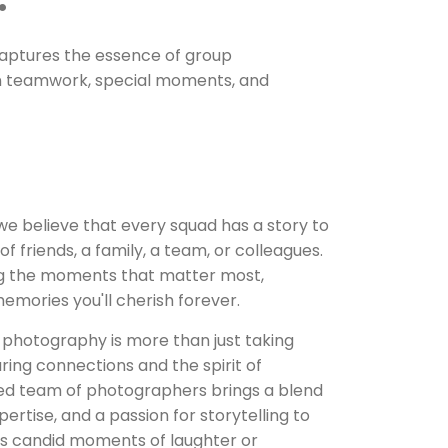
 captures the essence of group
n teamwork, special moments, and
 we believe that every squad has a story to
of friends, a family, a team, or colleagues.
ng the moments that matter most,
mories you'll cherish forever.
 photography is more than just taking
ring connections and the spirit of
ed team of photographers brings a blend
pertise, and a passion for storytelling to
t's candid moments of laughter or