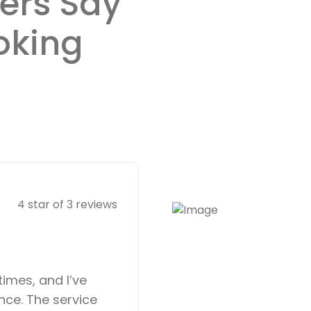
ers Say
oking
Anna Müller
4 star of 3 reviews
Lawyer
times, and I’ve
Booking an appoi
nce. The service
was incredibly ea