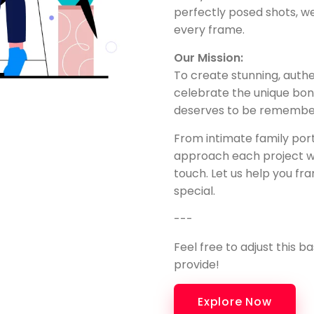
perfectly posed shots, w
every frame.
Our Mission:
To create stunning, auth
celebrate the unique b
deserves to be remembere
From intimate family port
approach each project wi
touch. Let us help you 
special.
---
Feel free to adjust this b
provide!
Explore Now