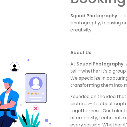
Squad Photography
. It
photography, focusing o
creativity:
---
About Us
At
Squad Photography
,
tell—whether it's a group 
We specialize in capturi
transforming them into me
Founded on the idea that
pictures—it's about captu
togetherness. Our talent
of creativity, technical ex
every session. Whether i