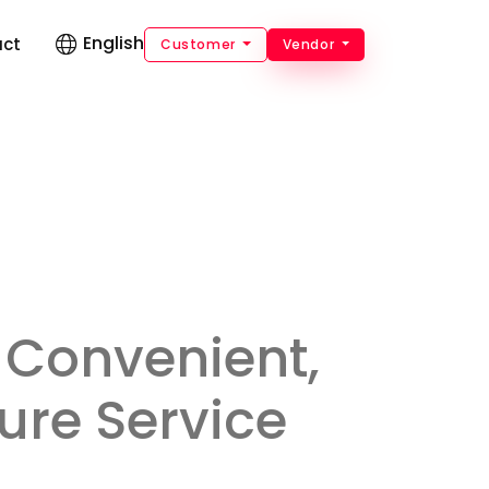
English
act
Customer
Vendor
 Convenient,
ure Service
.