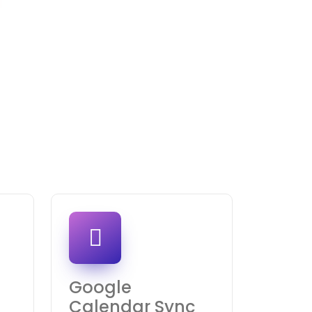
Google
Calendar Sync