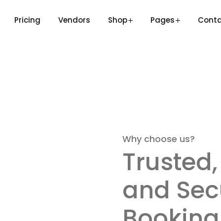
Pricing
Vendors
Shop
Pages
Cont
Why choose us?
Trusted,
and Sec
Booking