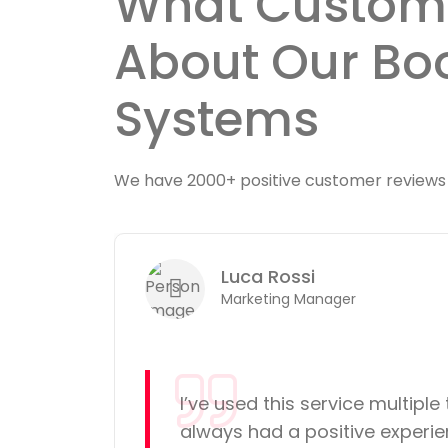
What Custom
About Our Bo
Systems
We have 2000+ positive customer reviews
Luca Rossi
 reviews
Marketing Manager
d
I’ve used this service multiple 
e. The
always had a positive experie