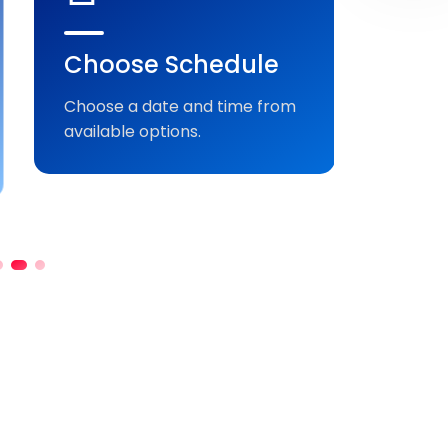
Choose Schedule
Sen
Pay
Choose a date and time from
available options.
Comple
securel
bookin