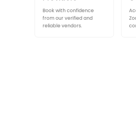
Book with confidence
Ac
from our verified and
Zo
reliable vendors.
co
How appoint