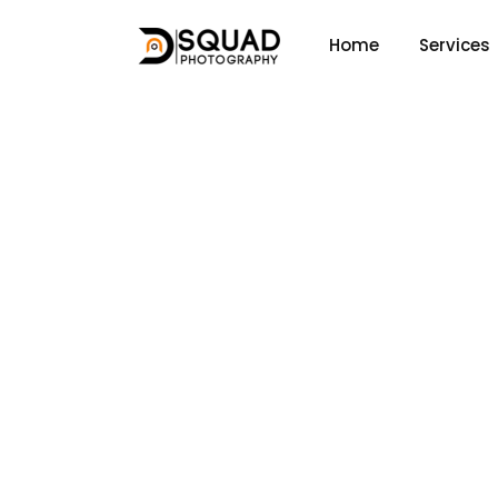
Home
Services
About Us
Home
About Us