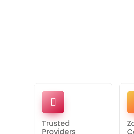
Trusted
Z
Providers
C