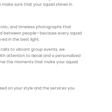
e make sure that your squad shines in
entic, and timeless photographs that
ond between people—because every squad
d in the best light.
raits to vibrant group events, we
th attention to detail and a personalized
frame the moments that make your squad
ased on your style and the services you