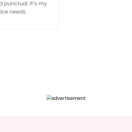
 punctual. It’s my
available is imp
vice needs.
was seamless. H
looking for reliab