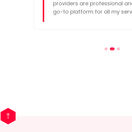
providers are professional and
go-to platform for all my ser