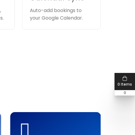
,
Auto-add bookings to
s.
your Google Calendar.
0 Items
0